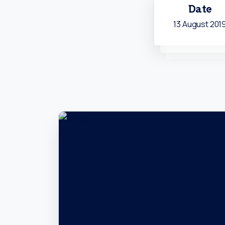
Date
13 August 201