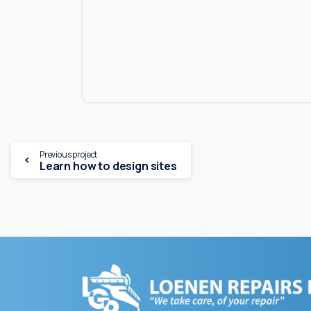
Continue
Previous project
Learn how to design sites
Reading