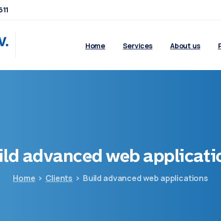
611
Home
Services
About us
ild
advanced
web
applicati
Home
Clients
Build advanced web applications