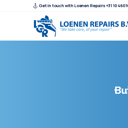
Get in touch with Loenen Repairs +31 10 4601
Bu