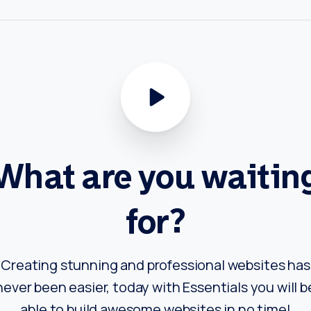
What
are
you
waitin
for?
Creating stunning and professional websites has
never been easier, today with Essentials you will b
able to build awesome websites in no time!