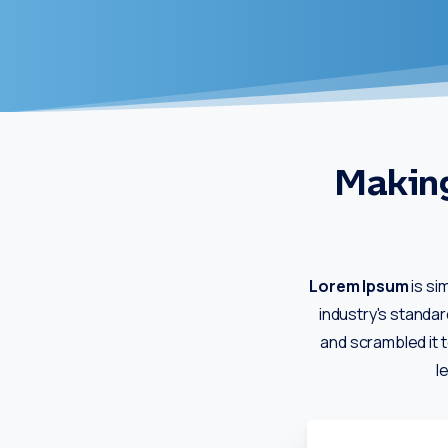
Making
Lorem Ipsum
is si
industry's standa
and scrambled it t
l