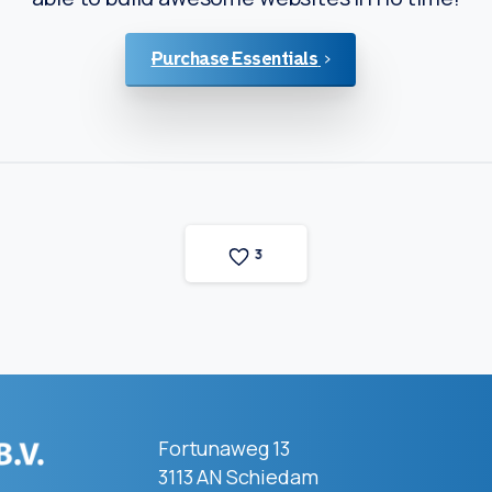
Purchase Essentials
3
Fortunaweg 13
3113 AN Schiedam