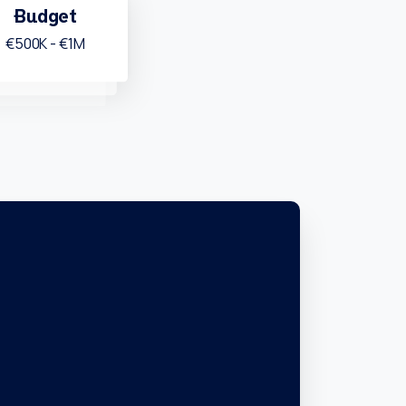
Budget
€500K - €1M