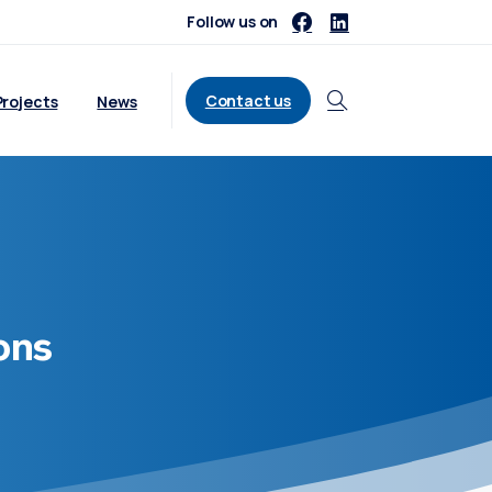
Follow us on
Contact us
Projects
News
Search
ons