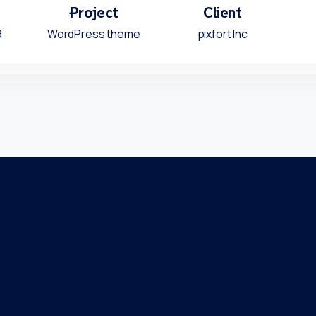
Project
Client
9
WordPress theme
pixfort Inc