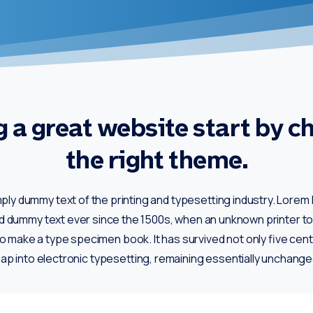
 a great website start by c
the right theme.
mply dummy text of the printing and typesetting industry. Lore
rd dummy text ever since the 1500s, when an unknown printer too
o make a type specimen book. It has survived not only five cent
eap into electronic typesetting, remaining essentially unchange