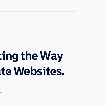
ting
the
Way
te
Websites.