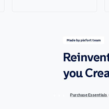
Made by pixfort team
Reinven
you
Crea
Purchase Essentials