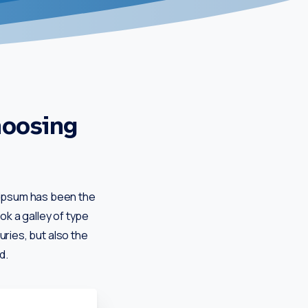
hoosing
m Ipsum has been the
k a galley of type
uries, but also the
d.