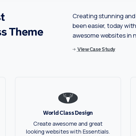
t
Creating stunning and 
been easier, today with 
ss
Theme
awesome websites in n
View Case Study
World Class Design
Create awesome and great
looking websites with Essentials.