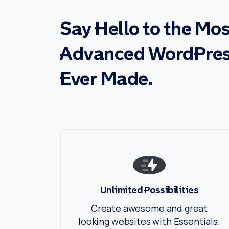
Say
Hello
to
the
Mos
Advanced
WordPre
Ever
Made.
Unlimited Possibilities
Create awesome and great
looking websites with Essentials.