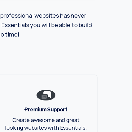
professional websites has never
Essentials you will be able to build
o time!
Premium Support
Create awesome and great
looking websites with Essentials.