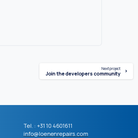
Next project
Join the developers community
Tel. : +31 10 4601611
info@loenenrepairs.com