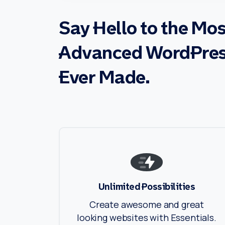
Say
Hello
to
the
Mos
Advanced
WordPre
Ever
Made.
Unlimited Possibilities
Create awesome and great
looking websites with Essentials.