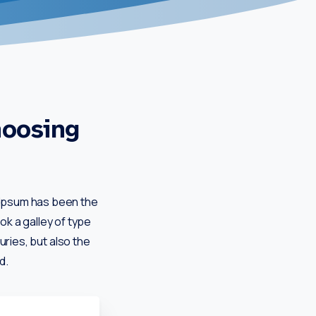
hoosing
m Ipsum has been the
k a galley of type
uries, but also the
d.