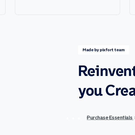
Made by pixfort team
Reinven
you
Crea
Purchase Essentials