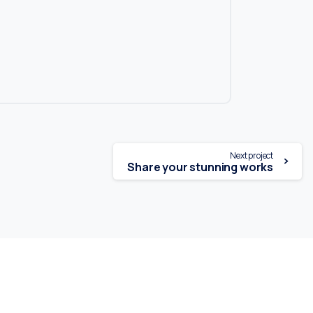
Next project
Share your stunning works
Tel. : +31 10 4601611
info@loenenrepairs.com