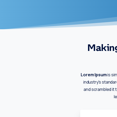
Making
Lorem Ipsum
is si
industry's standa
and scrambled it t
l