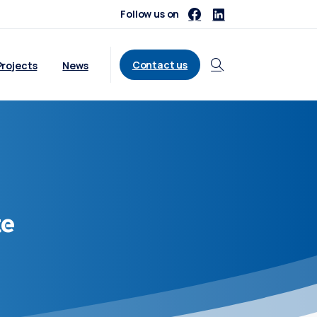
Follow us on
Contact us
Projects
News
Search
te