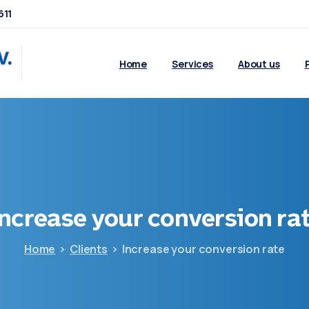
611
Home
Services
About us
ncrease
your
conversion
ra
Home
Clients
Increase your conversion rate