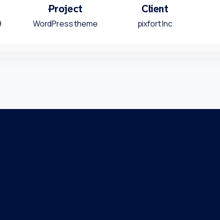
Project
Client
9
WordPress theme
pixfort Inc