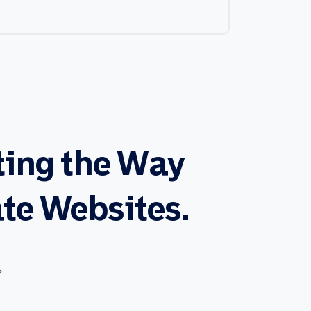
ting
the
Way
te
Websites.