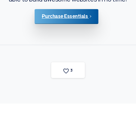
Purchase Essentials
3
Fortunaweg 13
3113 AN Schiedam