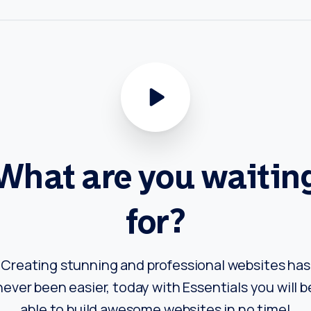
What
are
you
waitin
for?
Creating stunning and professional websites has
never been easier, today with Essentials you will b
able to build awesome websites in no time!