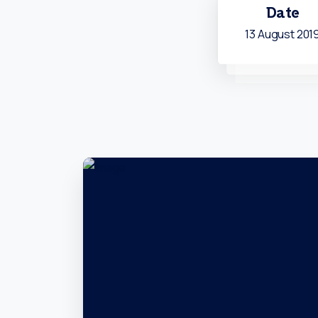
Date
13 August 201