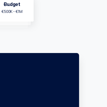
Budget
€500K - €1M