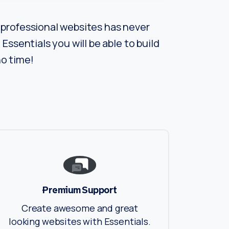
professional websites has never
Essentials you will be able to build
o time!
Premium Support
Create awesome and great
looking websites with Essentials.