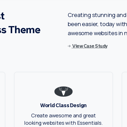
t
Creating stunning and 
been easier, today with 
ss
Theme
awesome websites in n
View Case Study
World Class Design
Create awesome and great
looking websites with Essentials.