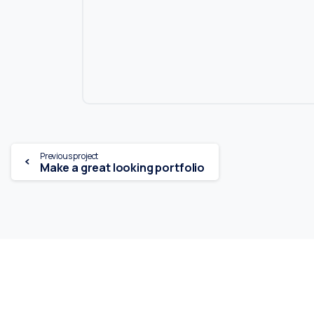
Continue
Previous project
Make a great looking portfolio
Reading