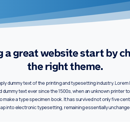
 a great website start by c
the right theme.
mply dummy text of the printing and typesetting industry. Lore
rd dummy text ever since the 1500s, when an unknown printer too
o make a type specimen book. It has survived not only five cent
eap into electronic typesetting, remaining essentially unchange