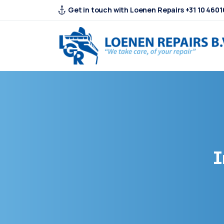
Get in touch with Loenen Repairs +31 10 4601
I