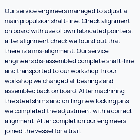
Our service engineers managed to adjust a
main propulsion shaft-line. Check alignment
on board with use of own fabricated pointers.
after alignment check we found out that
there is a mis-alignment. Our service
engineers dis-assembled complete shaft-line
and transported to our workshop. In our
workshop we changed all bearings and
assembled back on board. After machining
the steel shims and drilling new locking pins
we completed the adjustment with a correct
alignment. After completion our engineers
joined the vessel for a trail.