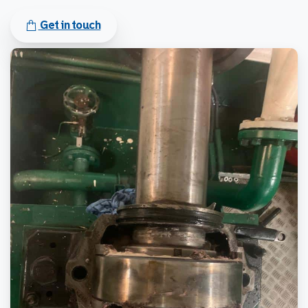
Get in touch