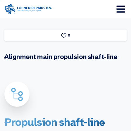
0
Alignment
main
propulsion
shaft-line
Propulsion
shaft-line