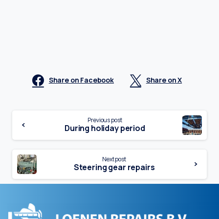
Share on Facebook
Share on X
Continue
Previous post
During holiday period
Reading
Next post
Steering gear repairs