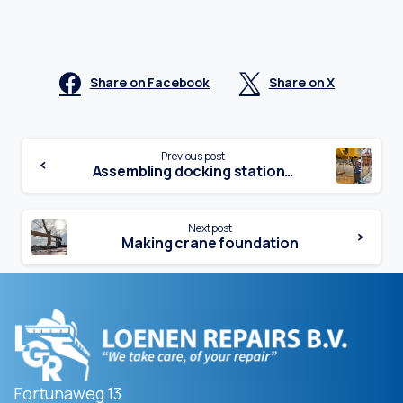
Share on Facebook
Share on X
Continue
Previous post
Assembling docking station…
Reading
Next post
Making crane foundation
Fortunaweg 13