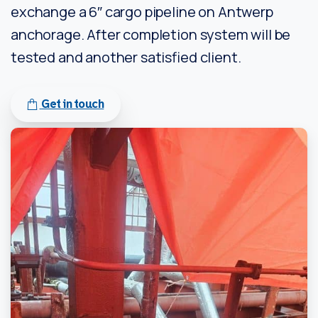
exchange a 6″ cargo pipeline on Antwerp
anchorage. After completion system will be
tested and another satisfied client.
Get in touch