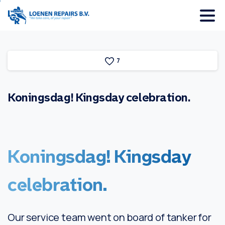
7
Koningsdag!
Kingsday
celebration.
Koningsdag!
Kingsday
celebration.
Our service team went on board of tanker for