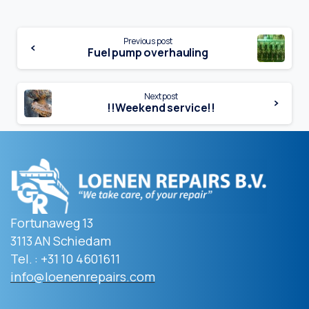
Continue
Previous post
Fuel pump overhauling
Reading
Next post
!!Weekend service!!
Fortunaweg 13
3113 AN Schiedam
Tel. : +31 10 4601611
info@loenenrepairs.com