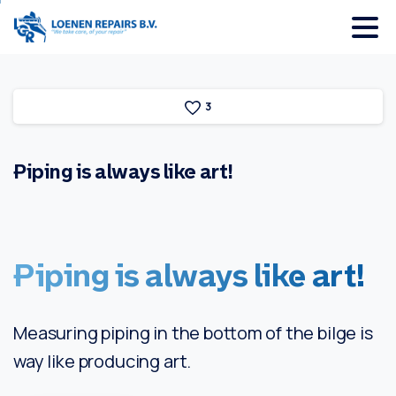
3
Piping
is
always
like
art!
Piping
is
always
like
art!
Measuring piping in the bottom of the bilge is
way like producing art.