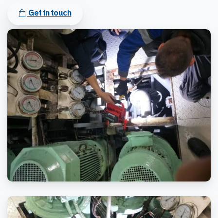
Get in touch