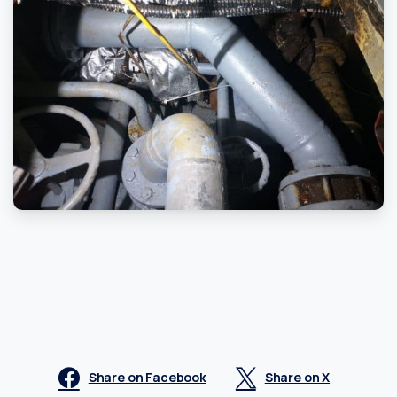
Share on Facebook
Share on X