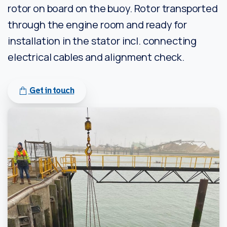
rotor on board on the buoy. Rotor transported
through the engine room and ready for
installation in the stator incl. connecting
electrical cables and alignment check.
Get in touch