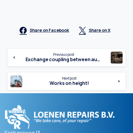
Share on Facebook
Share on X
Continue
Previous post
Exchange coupling between aux. motor and generator
Reading
Next post
Works on height!
Fortunaweg 13