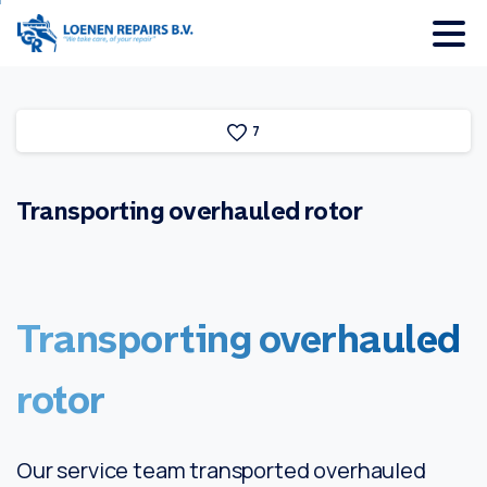
7
Transporting
overhauled
rotor
Transporting
overhauled
rotor
Our service team transported overhauled