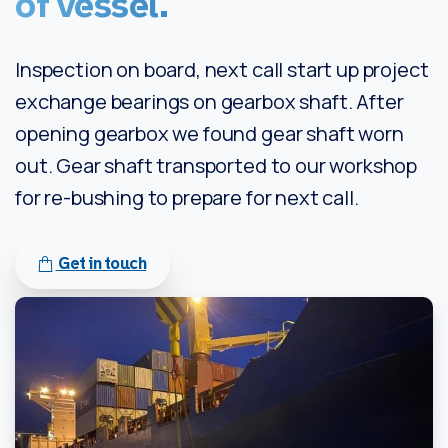
of
vessel.
Inspection on board, next call start up project
exchange bearings on gearbox shaft. After
opening gearbox we found gear shaft worn
out. Gear shaft transported to our workshop
for re-bushing to prepare for next call.
Get in touch