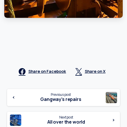
Share on Facebook
Share on X
Continue
Previous post
Gangway’s repairs
Reading
Next post
All over the world