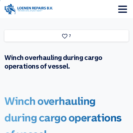
7
Winch
overhauling
during
cargo
operations
of
vessel.
Winch
overhauling
during
cargo
operations